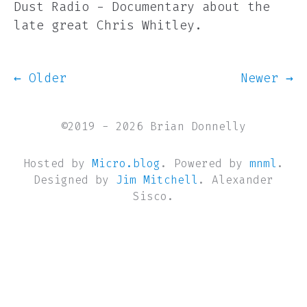
Dust Radio - Documentary about the
late great Chris Whitley.
← Older
Newer →
©2019 - 2026 Brian Donnelly
Hosted by
Micro.blog
. Powered by
mnml
.
Designed by
Jim Mitchell
. Alexander
Sisco.