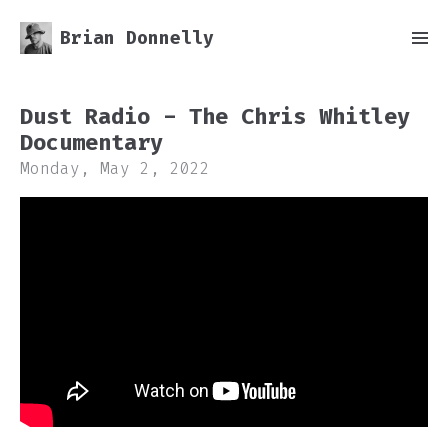
Brian Donnelly
Dust Radio - The Chris Whitley
Documentary
Monday, May 2, 2022