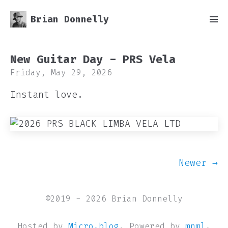
Brian Donnelly
New Guitar Day - PRS Vela
Friday, May 29, 2026
Instant love.
Newer →
©2019 - 2026 Brian Donnelly
Hosted by
Micro.blog
. Powered by
mnml
.