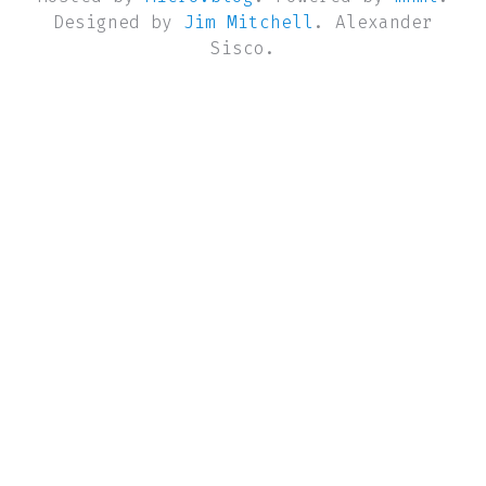
Designed by
Jim Mitchell
. Alexander
Sisco.